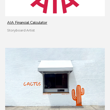
AIA Financial Calculator
Storyboard Artist