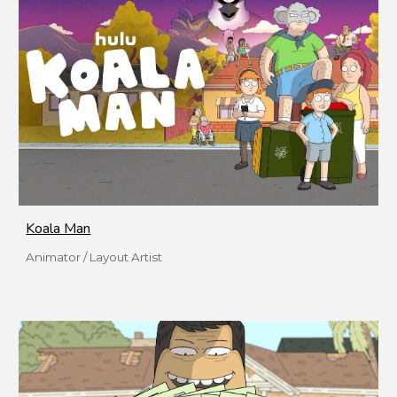
Koala Man
Animator / Layout Artist