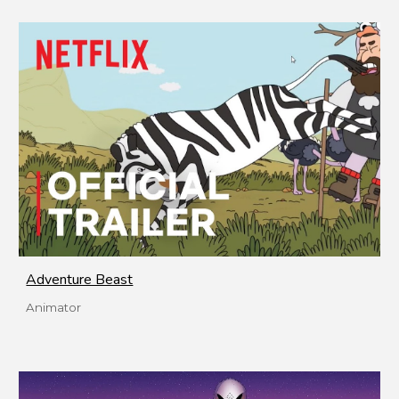
Adventure Beast
Animator