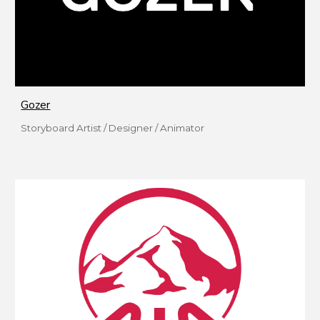
Gozer
Storyboard Artist / Designer / Animator