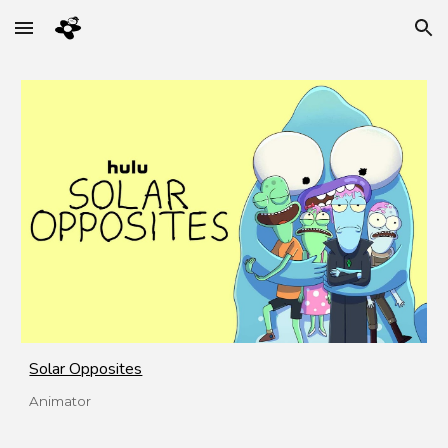
Skip to main content
Skip to navigation
Solar Opposites
Animator