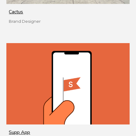
Cactus
Brand Designer
Supp App