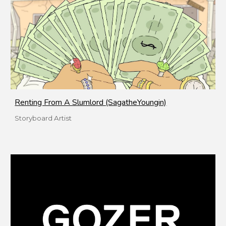
Renting From A Slumlord (SagatheYoungin)
Storyboard Artist